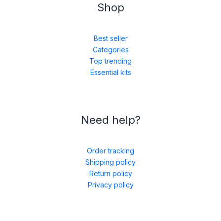
Shop
Best seller
Categories
Top trending
Essential kits
Need help?
Order tracking
Shipping policy
Return policy
Privacy policy