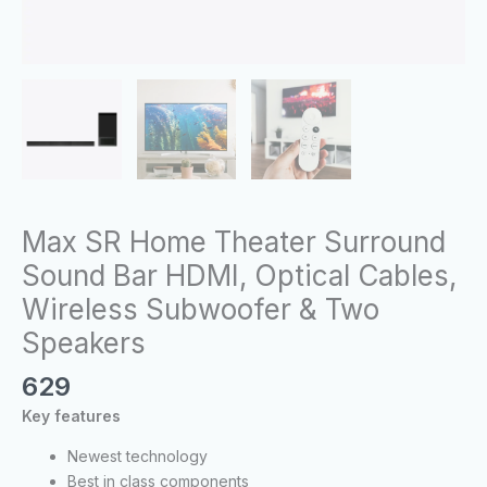
quantity
Max SR Home Theater Surround
Sound Bar HDMI, Optical Cables,
Wireless Subwoofer & Two
Speakers
629
Key features
Newest technology
Best in class components