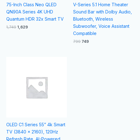
75-Inch Class Neo QLED
V-Series 5.1 Home Theater
QN90A Series 4K UHD
Sound Bar with Dolby Audio,
Quantum HDR 32x Smart TV
Bluetooth, Wireless
Subwoofer, Voice Assistant
1,749
1,629
Compatible
799
749
OLED C1 Series 55” 4k Smart
TV (3840 x 2160), 120Hz
Refresh Rate, AI-Powered