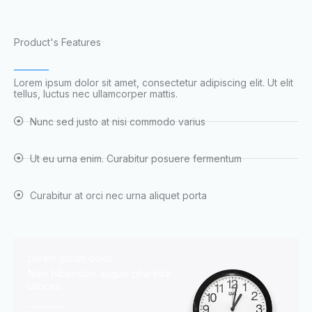
Product's Features
Lorem ipsum dolor sit amet, consectetur adipiscing elit. Ut elit
tellus, luctus nec ullamcorper mattis.
Nunc sed justo at nisi commodo varius
Ut eu urna enim. Curabitur posuere fermentum
Curabitur at orci nec urna aliquet porta
Lorem ipsum dolor
Nam bibendum augue pharetra
ultrices.