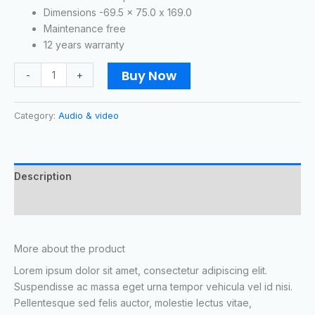
Dimensions -69.5 x 75.0 x 169.0
Maintenance free
12 years warranty
Buy Now
-
+
Category:
Audio & video
Description
Reviews (1)
More about the product
Lorem ipsum dolor sit amet, consectetur adipiscing elit.
Suspendisse ac massa eget urna tempor vehicula vel id nisi.
Pellentesque sed felis auctor, molestie lectus vitae,