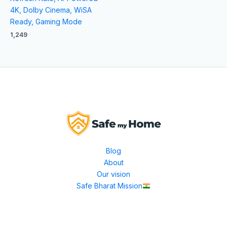
4K, Dolby Cinema, WiSA
Ready, Gaming Mode
1,249
Blog
About
Our vision
Safe Bharat Mission