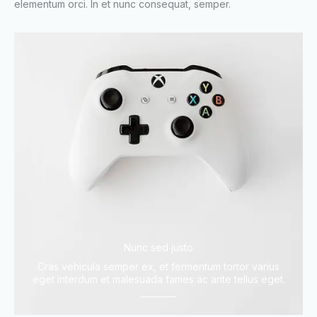
elementum orci. In et nunc consequat, semper.
Nunc sed justo
Cras vehicula semper ex, et fermentum tortor varius
eget interdum et malesuada fames ac ante tellus eget.