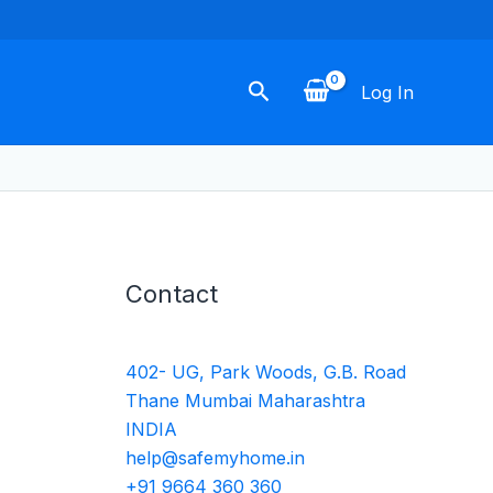
Search
Log In
Contact
402- UG, Park Woods, G.B. Road
Thane Mumbai Maharashtra
INDIA
help@safemyhome.in
+91 9664 360 360