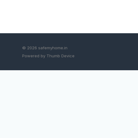
© 2026 safemyhome.in
Powered by Thumb Device