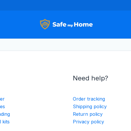
Need help?
ler
Order tracking
ies
Shipping policy
nding
Return policy
 kits
Privacy policy