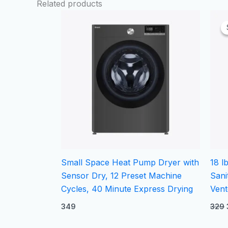
Related products
Small Space Heat Pump Dryer with
18 l
Sensor Dry, 12 Preset Machine
Sani
Cycles, 40 Minute Express Drying
Vent
349
329