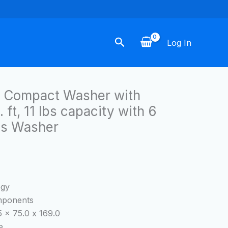
Search
Log In
c Compact Washer with
 ft, 11 lbs capacity with 6
s Washer
ogy
omponents
 x 75.0 x 169.0
e