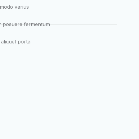
mmodo varius
ur posuere fermentum
 aliquet porta