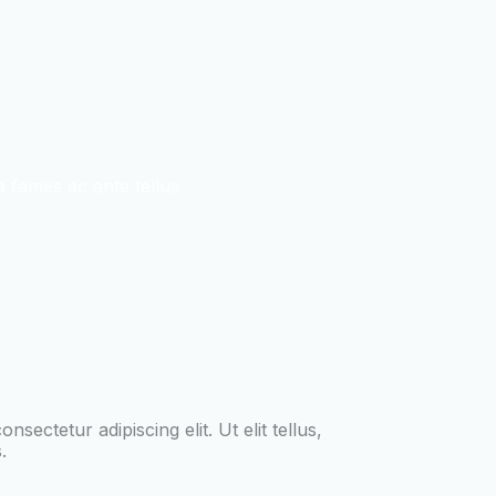
 fames ac ante tellus
sectetur adipiscing elit. Ut elit tellus,
.