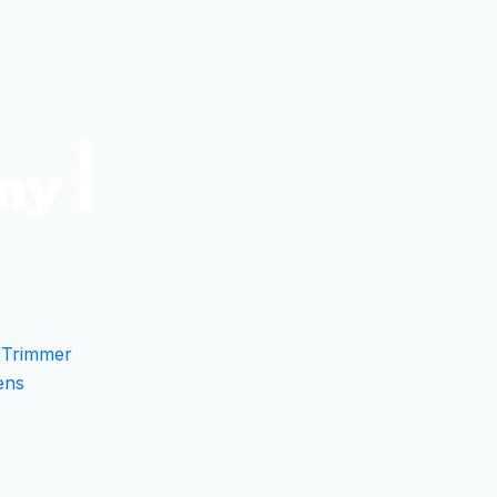
 Trimmer
ens