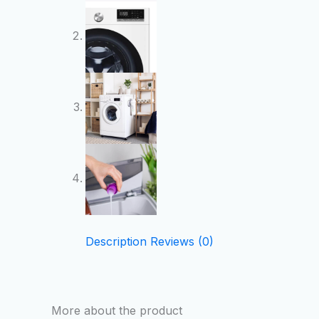
Description
Reviews (0)
More about the product