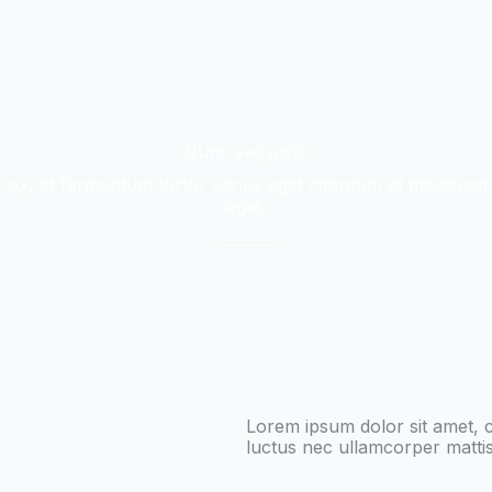
Nunc sed justo
 ex, et fermentum tortor varius eget interdum et malesuada
eget.
Lorem ipsum dolor sit amet, con
luctus nec ullamcorper mattis