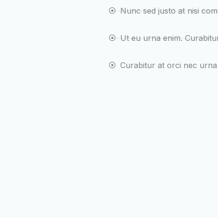
Nunc sed justo at nisi co
Ut eu urna enim. Curabit
Curabitur at orci nec urna