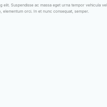
g elit. Suspendisse ac massa eget urna tempor vehicula vel i
tae, elementum orci. In et nunc consequat, semper.