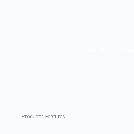
Cras vehicula semper
Product's Features