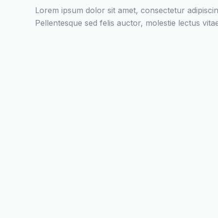
Lorem ipsum dolor sit amet, consectetur adipiscin
Pellentesque sed felis auctor, molestie lectus vi