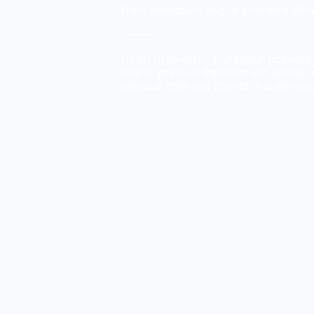
Nam bibendum augue pharetra ultri
Ut eu urna enim. Curabitur posuer
libero, pretium dignissim est lacinia
dapibus ante sed pharetra scelerisq