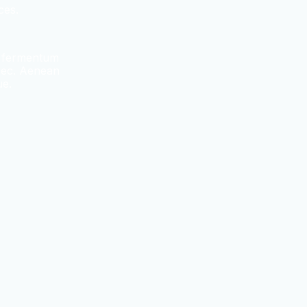
ces.
e fermentum
 nec. Aenean
ue.