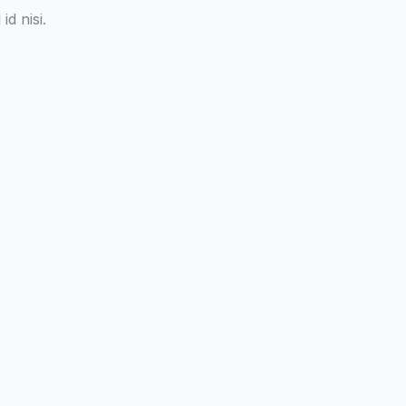
d nisi.