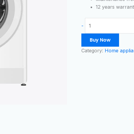
quantity
12 years warran
-
Buy Now
Category:
Home applia