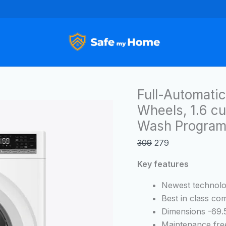
Full-
Original
Current
Automatic
price
price
Compact
was:
is:
Washer
₹309.
₹279.
with
Wheels,
1.6
Full-Automati
cu.
Wheels, 1.6 cu.
ft,
Wash Program
11
lbs
309
279
capacity
with
Key features
6
Newest technol
Wash
Best in class c
Programs
Dimensions -69.5
Washer
Maintenance fre