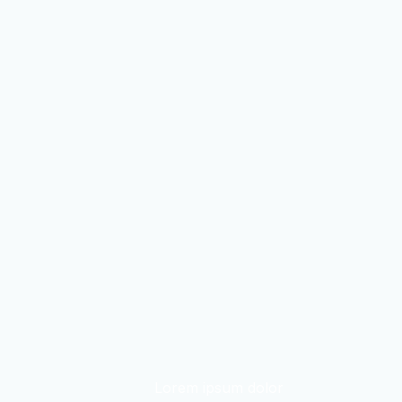
Lorem ipsum dolor