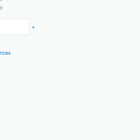
ty
+
nces