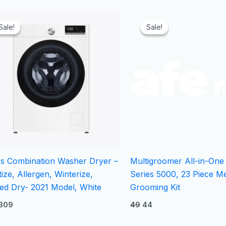
Original
Current
Original
Current
price
price
price
price
Sale!
Sale!
Sale!
Sale!
was:
is:
was:
is:
₹329.
₹309.
₹49.
₹44.
bs Combination Washer Dryer –
Multigroomer All-in-One
tize, Allergen, Winterize,
Series 5000, 23 Piece M
ed Dry- 2021 Model, White
Grooming Kit
309
49
44